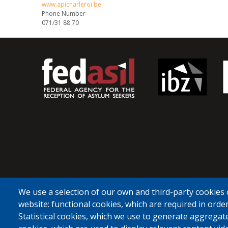
www.apicharleroi.be
Phone Number
071/31 88 70
We use a selection of our own and third-party cookies 
website: functional cookies, which are required in order
Statistical cookies, which we use to generate aggregat