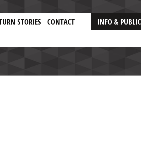
TURN STORIES
CONTACT
INFO & PUBLI