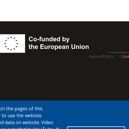
Fedasil © 2026
Cook
on the pages of this
 to use the website.
ed data on website. Video