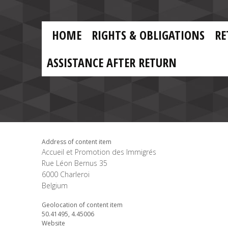
Skip to main content
Skip
to
main
MAIN
content
HOME
RIGHTS & OBLIGATIONS
RE
NAVIGATION
ASSISTANCE AFTER RETURN
Address of content item
Accueil et Promotion des Immigrés
Rue Léon Bernus 35
6000
Charleroi
Belgium
Geolocation of content item
50.41495, 4.45006
Website