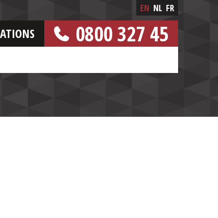
EN
NL
FR
0800 327 45
CATIONS
[FREE NUMBER]