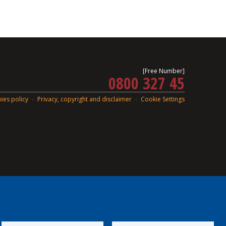
[Free Number]
0800 327 45
ies policy
Privacy, copyright and disclaimer
Cookie Settings