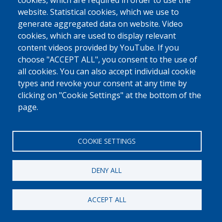
0800 327 45
cookies, which are required in order to use the
website. Statistical cookies, which we use to
Cookies policy
Privacy, copyright and disclaimer
Cookie Settings
generate aggregated data on website. Video
Fedasil © 2026
cookies, which are used to display relevant
content videos provided by YouTube. If you
choose "ACCEPT ALL", you consent to the use of
all cookies. You can also accept individual cookie
types and revoke your consent at any time by
clicking on "Cookie Settings" at the bottom of the
page.
COOKIE SETTINGS
DENY ALL
ACCEPT ALL