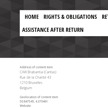
Skip to main content
Skip
to
main
MAIN
content
HOME
RIGHTS & OBLIGATIONS
RE
NAVIGATION
ASSISTANCE AFTER RETURN
Address of content item
CAW Brabantia (Caritas)
Rue de la Charité 43
1210
Bruxelles
Belgium
Geolocation of content item
50.847545, 4.370461
Website