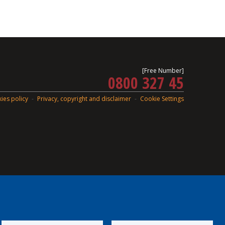
[Free Number]
0800 327 45
ies policy
Privacy, copyright and disclaimer
Cookie Settings