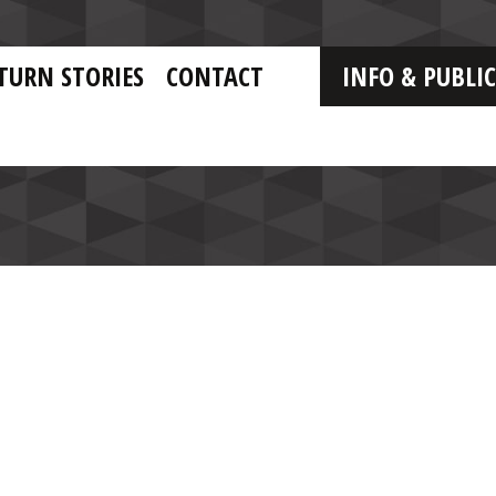
TURN STORIES
CONTACT
INFO & PUBLI