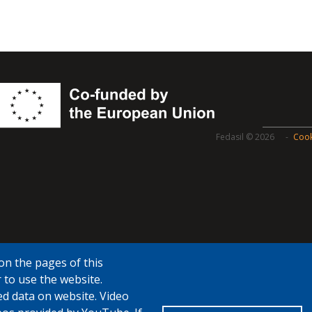
Fedasil © 2026
Cook
on the pages of this
 to use the website.
ed data on website. Video