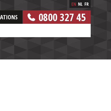
EN
NL
FR
0800 327 45
CATIONS
[FREE NUMBER]