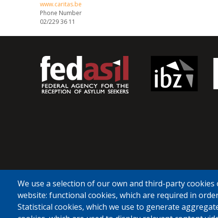
www.caritas.be
Phone Number
02/229 36 11
We use a selection of our own and third-party cookies 
website: functional cookies, which are required in order
Statistical cookies, which we use to generate aggregat