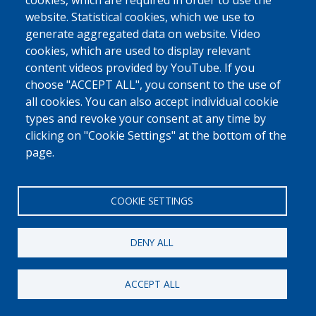
0800 327 45
cookies, which are required in order to use the
website. Statistical cookies, which we use to
Cookies policy
Privacy, copyright and disclaimer
Cookie Settings
generate aggregated data on website. Video
Fedasil © 2026
cookies, which are used to display relevant
content videos provided by YouTube. If you
choose "ACCEPT ALL", you consent to the use of
all cookies. You can also accept individual cookie
types and revoke your consent at any time by
clicking on "Cookie Settings" at the bottom of the
page.
COOKIE SETTINGS
DENY ALL
ACCEPT ALL