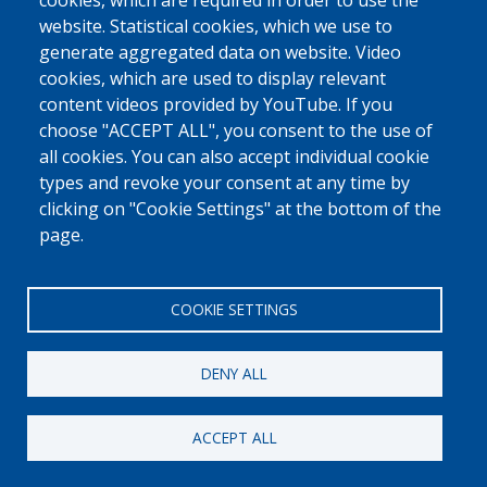
0800 327 45
cookies, which are required in order to use the
website. Statistical cookies, which we use to
Cookies policy
Privacy, copyright and disclaimer
Cookie Settings
generate aggregated data on website. Video
Fedasil © 2026
cookies, which are used to display relevant
content videos provided by YouTube. If you
choose "ACCEPT ALL", you consent to the use of
all cookies. You can also accept individual cookie
types and revoke your consent at any time by
clicking on "Cookie Settings" at the bottom of the
page.
COOKIE SETTINGS
DENY ALL
ACCEPT ALL