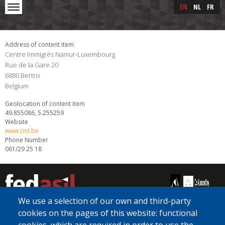
Skip to main content
Skip
EN
NL
FR
to
main
content
Address of content item
Centre Immigrés Namur-Luxembourg
Rue de la Gare 20
6880
Bertrix
Belgium
Geolocation of content item
49.855086, 5.255259
Website
www.cinl.be
Phone Number
061/29 25 18
We use a selection of our own and third-party
cookies on the pages of this website: functional
[Free Number]