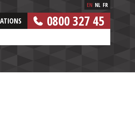
EN
NL
FR
0800 327 45
CATIONS
[FREE NUMBER]