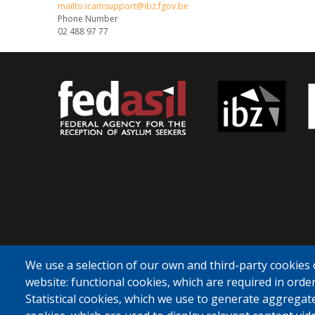
mailto:icamsupport@ibz.fgov.be
Phone Number
02 488 97 77
We use a selection of our own and third-party cookies 
website: functional cookies, which are required in order
Statistical cookies, which we use to generate aggregat