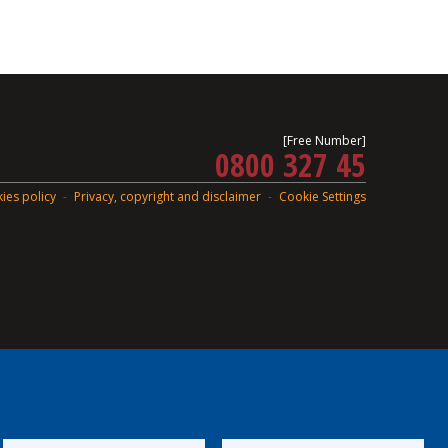
[Free Number]
0800 327 45
ies policy
Privacy, copyright and disclaimer
Cookie Settings