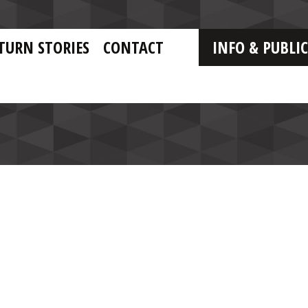
TURN STORIES
CONTACT
INFO & PUBLI