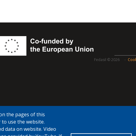
Fedasil © 2026
Cook
on the pages of this
 to use the website.
ed data on website. Video