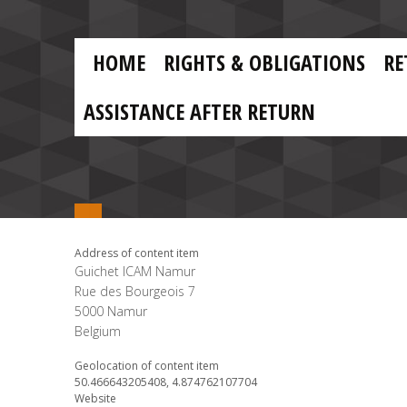
Skip to main content
Skip
to
main
MAIN
content
HOME
RIGHTS & OBLIGATIONS
RE
NAVIGATION
ASSISTANCE AFTER RETURN
Address of content item
Guichet ICAM Namur
Rue des Bourgeois 7
5000
Namur
Belgium
Geolocation of content item
50.466643205408, 4.874762107704
Website