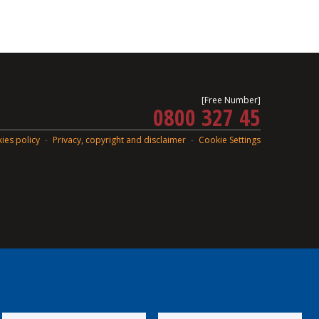
[Free Number]
0800 327 45
ies policy
Privacy, copyright and disclaimer
Cookie Settings