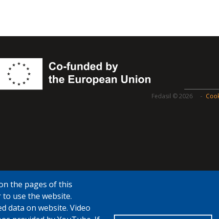
Fedasil © 2026
Cook
on the pages of this
 to use the website.
ed data on website. Video