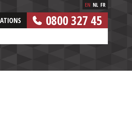
EN
NL
FR
0800 327 45
CATIONS
[FREE NUMBER]