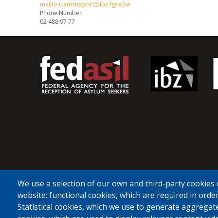
mailto:icamsupport@ibz.fgov.be
Phone Number
02 488 97 77
We use a selection of our own and third-party cookies 
website: functional cookies, which are required in order
Statistical cookies, which we use to generate aggregat