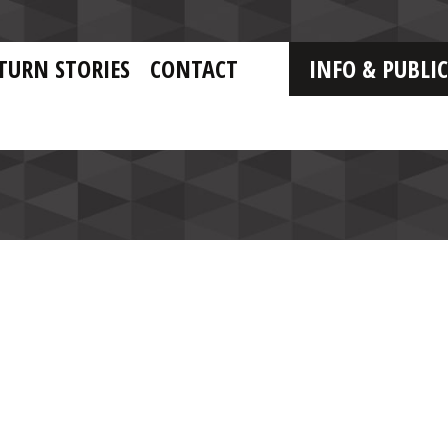
TURN STORIES
CONTACT
INFO & PUBLI