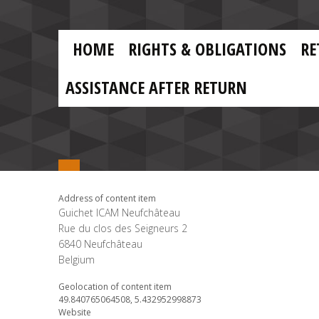
Skip to main content
Skip
to
main
MAIN
content
HOME
RIGHTS & OBLIGATIONS
RE
NAVIGATION
ASSISTANCE AFTER RETURN
Address of content item
Guichet ICAM Neufchâteau
Rue du clos des Seigneurs 2
6840
Neufchâteau
Belgium
Geolocation of content item
49.840765064508, 5.432952998873
Website