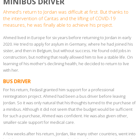
MINIBUS DRIVER
Ahmed's return to Jordan was difficult at first. But thanks to
the intervention of Caritas and the lifting of COVID-19
measures, he was finally able to achieve his project.
Ahmed lived in Europe for six years before returning to Jordan in early
2020. He tried to apply for asylum in Germany, where he had joined his
sister, and then in Belgium, but without success. He found odd jobs in
construction, but nothing that really allowed him to live a stable life. On
learning of his mother's declining health, he decided to return to live
with her.
BUS DRIVER
For his return, Fedasil granted him support for a professional
reintegration project. Ahmed had been a bus driver before leaving
Jordan. So it was only natural that his thoughts turned to the purchase of
a minibus. Although it did not seem that the budget would be sufficient
for such a purchase, Ahmed was confident. He was also given other,
smaller-scale support for medical care.
A few weeks after his return, Jordan, like many other countries, went into