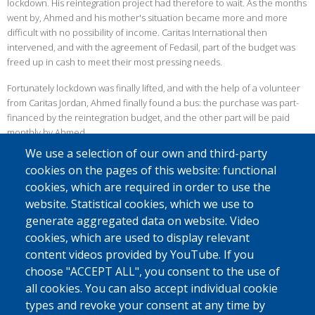
lockdown. His reintegration project had therefore to wait. As the months
went by, Ahmed and his mother's situation became more and more
difficult with no possibility of income. Caritas International then
intervened, and with the agreement of Fedasil, part of the budget was
freed up in cash to meet their most pressing needs.
Fortunately lockdown was finally lifted, and with the help of a volunteer
from Caritas Jordan, Ahmed finally found a bus: the purchase was part-
financed by the reintegration budget, and the other part will be paid
monthly by Ahmed.
We use a selection of our own and third-party
FREIGHT TRANSPORT
cookies on the pages of this website: functional
Since most of the health measures were lifted after the first lockdown,
cookies, which are required in order to use the
Ahmed was soon able to offer his services to students and workers. But
website. Statistical cookies, which we use to
as the virus persisted, he finally had to fall back on the transport of
generate aggregated data on website. Video
goods, mainly vegetables.
cookies, which are used to display relevant
Despite the pandemic, Ahmed was able to accomplish his project and
content videos provided by YouTube. If you
find a solution to continue using his minibus. On a personal level, his life
choose "ACCEPT ALL", you consent to the use of
has also improved: he has now got married and is expecting his first
all cookies. You can also accept individual cookie
child!
types and revoke your consent at any time by