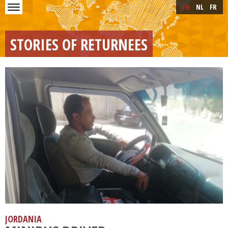
Skip to main content
Skip
EN
NL
FR
to
main
content
STORIES OF RETURNEES
JORDANIA