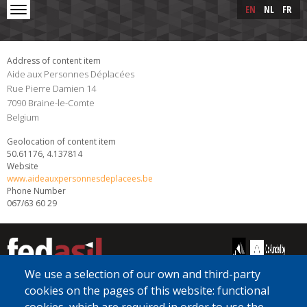
Skip to main content
Skip
EN
NL
FR
to
main
content
Address of content item
Aide aux Personnes Déplacées
Rue Pierre Damien 14
7090
Braine-le-Comte
Belgium
Geolocation of content item
50.61176, 4.137814
Website
www.aideauxpersonnesdeplacees.be
Phone Number
067/63 60 29
We use a selection of our own and third-party
cookies on the pages of this website: functional
[Free Number]