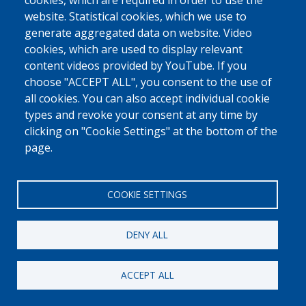
0800 327 45
cookies, which are required in order to use the
website. Statistical cookies, which we use to
Cookies policy
Privacy, copyright and disclaimer
Cookie Settings
generate aggregated data on website. Video
Fedasil © 2026
cookies, which are used to display relevant
content videos provided by YouTube. If you
choose "ACCEPT ALL", you consent to the use of
all cookies. You can also accept individual cookie
types and revoke your consent at any time by
clicking on "Cookie Settings" at the bottom of the
page.
COOKIE SETTINGS
DENY ALL
ACCEPT ALL