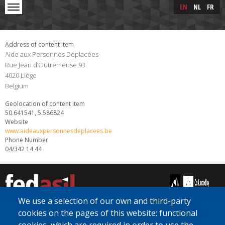
Skip to main content
Skip
EN
NL
FR
to
main
content
Address of content item
Aide aux Personnes Déplacées
Rue Jean d’Outremeuse 93
4020
Liège
Belgium
Geolocation of content item
50.641541, 5.586824
Website
www.aideauxpersonnesdeplacees.be
Phone Number
04/342 14 44
We use a selection of our own and third-party
cookies on the pages of this website: functional
[Free Number]