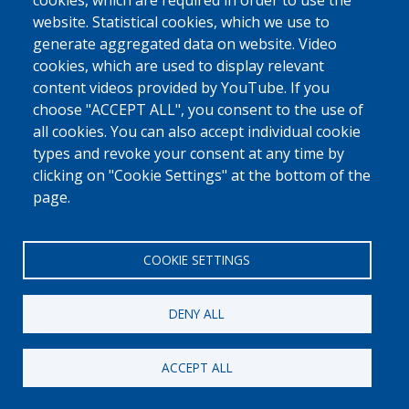
0800 327 45
cookies, which are required in order to use the
website. Statistical cookies, which we use to
Cookies policy
Privacy, copyright and disclaimer
Cookie Settings
generate aggregated data on website. Video
Fedasil © 2026
cookies, which are used to display relevant
content videos provided by YouTube. If you
choose "ACCEPT ALL", you consent to the use of
all cookies. You can also accept individual cookie
types and revoke your consent at any time by
clicking on "Cookie Settings" at the bottom of the
page.
COOKIE SETTINGS
DENY ALL
ACCEPT ALL