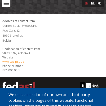
Skip to main content
Skip
EN
NL
FR
to
main
content
Address of content item
Centre Social Protestant
Rue Cans 12
1050
Bruxelles
Belgium
Geolocation of content item
50.833192, 4.368624
Website
www.csp-psc.be
Phone Number
02/500 10 13
We use a selection of our own and third-party
cookies on the pages of this website: functional
[Free Number]