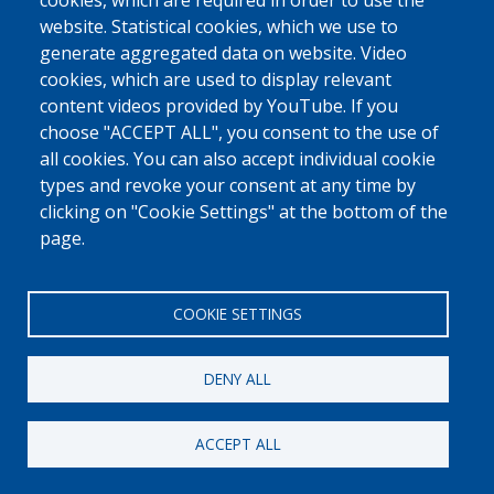
0800 327 45
cookies, which are required in order to use the
website. Statistical cookies, which we use to
Cookies policy
Privacy, copyright and disclaimer
Cookie Settings
generate aggregated data on website. Video
Fedasil © 2026
cookies, which are used to display relevant
content videos provided by YouTube. If you
choose "ACCEPT ALL", you consent to the use of
all cookies. You can also accept individual cookie
types and revoke your consent at any time by
clicking on "Cookie Settings" at the bottom of the
page.
COOKIE SETTINGS
DENY ALL
ACCEPT ALL