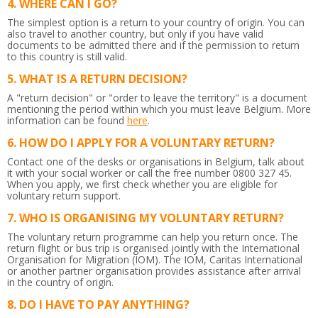
WHERE CAN I GO?
The simplest option is a return to your country of origin. You can
also travel to another country, but only if you have valid
documents to be admitted there and if the permission to return
to this country is still valid.
WHAT IS A RETURN DECISION?
A "return decision" or "order to leave the territory" is a document
mentioning the period within which you must leave Belgium.
More
information can be found
here
.
HOW DO I APPLY FOR A VOLUNTARY RETURN?
Contact one of the desks or organisations in Belgium, talk about
it with your social worker or call the free number 0800 327 45.
When you apply, we first check whether you are eligible for
voluntary return support.
WHO IS ORGANISING MY VOLUNTARY RETURN?
The voluntary return programme can help you return once. The
return flight or bus trip is organised jointly with the International
Organisation for Migration (IOM). The IOM, Caritas International
or another partner organisation provides assistance after arrival
in the country of origin.
DO I HAVE TO PAY ANYTHING?