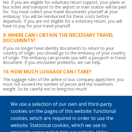
No. If you are eligible for voluntary return support, your plane or
bus ticket and transport to the airport or train station will be paid
for. You must collect your travel documents yourself at your
embassy. You will be reimbursed for these costs before
departure. If you are not eligible for a voluntary return, you will
have to pay for your travel yourself.
WHERE CAN I OBTAIN THE NECESSARY TRAVEL
DOCUMENTS?
If you no longer have identity documents to return to your
country of origin, you should go to the embassy of your country
of origin. The embassy can provide you with a passport or travel
document.
If you encounter problems, we can help.
HOW MUCH LUGGAGE CAN I TAKE?
The luggage rules of the airline or bus company apply here: you
must not exceed the number of pieces and the maximum
weight.
So be careful not to bring too much!
IS THE RETURN JOURNEY ACCOMPANIED?
We use a selection of our own and third-party
Yes. Upon departure in Belgium, a counsellor will give you the
flight tickets and any departure allowance you may be due.
cookies on the pages of this website: functional
Afterwards, he or she will accompany you up to the border
cookies, which are required in order to use the
control. You will be given a recognisable bag to take to the airport
so that the counsellor can immediately find you. If you wish and if
website. Statistical cookies, which we use to
possible, a staff member from IOM, Caritas International or