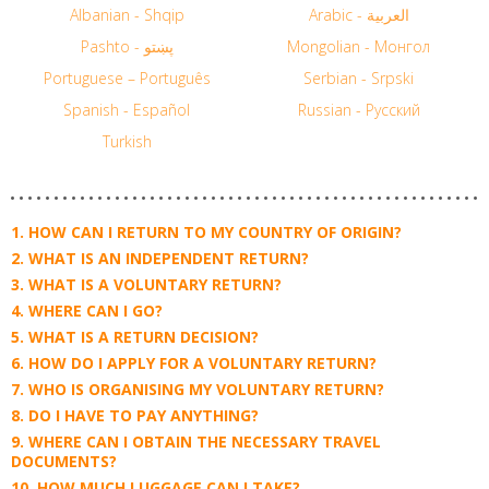
Albanian - Shqip
Arabic - العربية
Pashto - پښتو
Mongolian - Монгол
Portuguese – Português
Serbian - Srpski
Spanish - Español
Russian - Русский
Turkish
HOW CAN I RETURN TO MY COUNTRY OF ORIGIN?
WHAT IS AN INDEPENDENT RETURN?
WHAT IS A VOLUNTARY RETURN?
WHERE CAN I GO?
WHAT IS A RETURN DECISION?
HOW DO I APPLY FOR A VOLUNTARY RETURN?
WHO IS ORGANISING MY VOLUNTARY RETURN?
DO I HAVE TO PAY ANYTHING?
WHERE CAN I OBTAIN THE NECESSARY TRAVEL
DOCUMENTS?
HOW MUCH LUGGAGE CAN I TAKE?