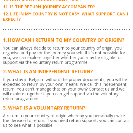
IS THE RETURN JOURNEY ACCOMPANIED?
LIFE IN MY COUNTRY IS NOT EASY. WHAT SUPPORT CAN I
EXPECT?
HOW CAN I RETURN TO MY COUNTRY OF ORIGIN?
You can always decide to return to your country of origin; you
organise and pay for the journey yourself. If it's not possible for
you, we can explore together whether you may be eiligible for
support via the voluntary return programme.
WHAT IS AN INDEPENDENT RETURN?
If you stay in Belgium without the proper documents, you will be
expected to return by your own means. We call this independent
return. You can't manage that on your own? Contact us and we
will explore together if you can get support via the voluntary
return programme.
WHAT IS A VOLUNTARY RETURN?
A return to your country of origin whereby you personally make
the decision to return. If you need return support, you can contact
us to see what is possible.