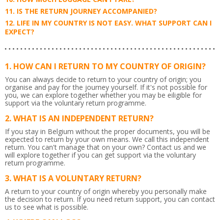
IS THE RETURN JOURNEY ACCOMPANIED?
LIFE IN MY COUNTRY IS NOT EASY. WHAT SUPPORT CAN I
EXPECT?
HOW CAN I RETURN TO MY COUNTRY OF ORIGIN?
You can always decide to return to your country of origin; you
organise and pay for the journey yourself. If it's not possible for
you, we can explore together whether you may be eiligible for
support via the voluntary return programme.
WHAT IS AN INDEPENDENT RETURN?
If you stay in Belgium without the proper documents, you will be
expected to return by your own means. We call this independent
return. You can't manage that on your own? Contact us and we
will explore together if you can get support via the voluntary
return programme.
WHAT IS A VOLUNTARY RETURN?
A return to your country of origin whereby you personally make
the decision to return. If you need return support, you can contact
us to see what is possible.