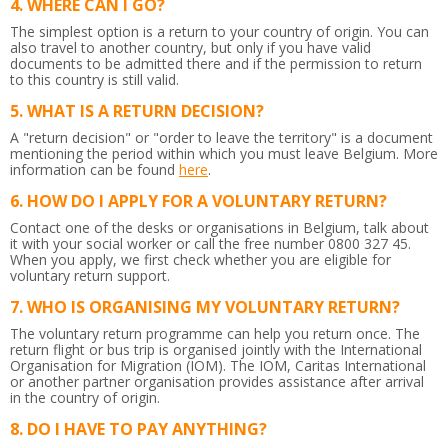
WHERE CAN I GO?
The simplest option is a return to your country of origin. You can
also travel to another country, but only if you have valid
documents to be admitted there and if the permission to return
to this country is still valid.
WHAT IS A RETURN DECISION?
A "return decision" or "order to leave the territory" is a document
mentioning the period within which you must leave Belgium.
More
information can be found
here
.
HOW DO I APPLY FOR A VOLUNTARY RETURN?
Contact one of the desks or organisations in Belgium, talk about
it with your social worker or call the free number 0800 327 45.
When you apply, we first check whether you are eligible for
voluntary return support.
WHO IS ORGANISING MY VOLUNTARY RETURN?
The voluntary return programme can help you return once. The
return flight or bus trip is organised jointly with the International
Organisation for Migration (IOM). The IOM, Caritas International
or another partner organisation provides assistance after arrival
in the country of origin.
DO I HAVE TO PAY ANYTHING?