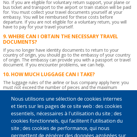
No. If you are eligible for voluntary return support, your plane or
bus ticket and transport to the airport or train station will be paid
for. You must collect your travel documents yourself at your
embassy. You will be reimbursed for these costs before
departure. If you are not eligible for a voluntary return, you will
have to pay for your travel yourself.
WHERE CAN I OBTAIN THE NECESSARY TRAVEL
DOCUMENTS?
If you no longer have identity documents to return to your
country of origin, you should go to the embassy of your country
of origin. The embassy can provide you with a passport or travel
document.
If you encounter problems, we can help.
HOW MUCH LUGGAGE CAN I TAKE?
The luggage rules of the airline or bus company apply here: you
must not exceed the number of pieces and the maximum
weight.
So be careful not to bring too much!
Nous utilisons une sélection de cookies internes
IS THE RETURN JOURNEY ACCOMPANIED?
et tiers sur les pages de ce site web : des cookies
Yes. Upon departure in Belgium, a counsellor will give you the
essentiels, nécessaires à l'utilisation du site ; des
flight tickets and any departure allowance you may be due.
Afterwards, he or she will accompany you up to the border
cookies fonctionnels, qui facilitent l'utilisation du
control. You will be given a recognisable bag to take to the airport
site ; des cookies de performance, qui nous
so that the counsellor can immediately find you. If you wish and if
possible, a staff member from IOM, Caritas International or
permettent de générer des données agrégées sur