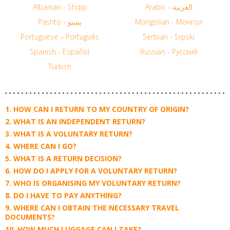
Albanian - Shqip
Arabic - العربية
Pashto - پښتو
Mongolian - Монгол
Portuguese – Português
Serbian - Srpski
Spanish - Español
Russian - Русский
Turkish
HOW CAN I RETURN TO MY COUNTRY OF ORIGIN?
WHAT IS AN INDEPENDENT RETURN?
WHAT IS A VOLUNTARY RETURN?
WHERE CAN I GO?
WHAT IS A RETURN DECISION?
HOW DO I APPLY FOR A VOLUNTARY RETURN?
WHO IS ORGANISING MY VOLUNTARY RETURN?
DO I HAVE TO PAY ANYTHING?
WHERE CAN I OBTAIN THE NECESSARY TRAVEL
DOCUMENTS?
HOW MUCH LUGGAGE CAN I TAKE?